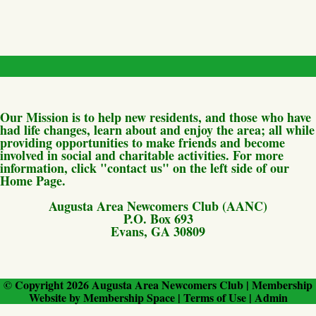
Our Mission is to help new residents, and those who have
had life changes, learn about and enjoy the area; all while
providing opportunities to make friends and become
involved in social and charitable activities. For more
information, click "contact us" on the left side of our
Home Page.
Augusta Area Newcomers Club (AANC)
P.O. Box 693
Evans, GA 30809
© Copyright 2026
Augusta Area Newcomers Club
|
Membership
Website
by
Membership Space
|
Terms of Use
|
Admin