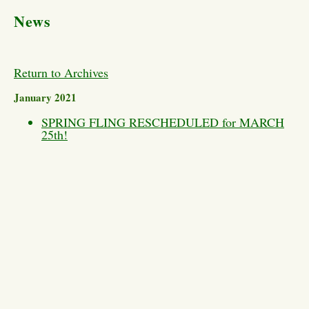
News
Return to Archives
January 2021
SPRING FLING RESCHEDULED for MARCH
25th!