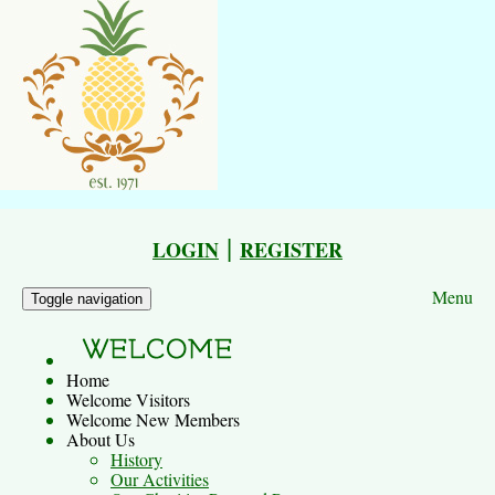
|
LOGIN
REGISTER
Menu
Toggle navigation
Home
Welcome Visitors
Welcome New Members
About Us
History
Our Activities