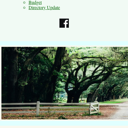
Budget
Directory Update