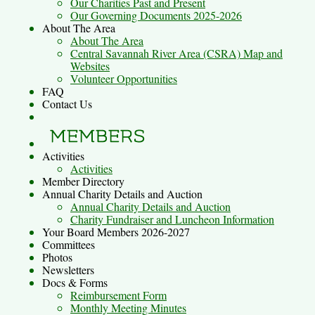
Our Charities Past and Present
Our Governing Documents 2025-2026
About The Area
About The Area
Central Savannah River Area (CSRA) Map and
Websites
Volunteer Opportunities
FAQ
Contact Us
Activities
Activities
Member Directory
Annual Charity Details and Auction
Annual Charity Details and Auction
Charity Fundraiser and Luncheon Information
Your Board Members 2026-2027
Committees
Photos
Newsletters
Docs & Forms
Reimbursement Form
Monthly Meeting Minutes