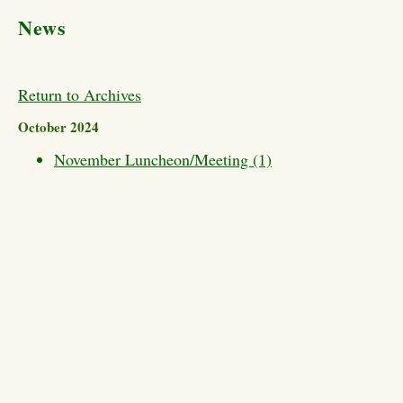
News
Return to Archives
October 2024
November Luncheon/Meeting (1)