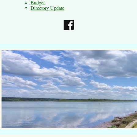
Budget
Directory Update