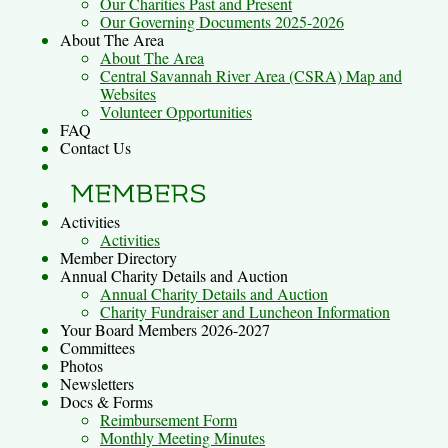
Our Charities Past and Present
Our Governing Documents 2025-2026
About The Area
About The Area
Central Savannah River Area (CSRA) Map and
Websites
Volunteer Opportunities
FAQ
Contact Us
Activities
Activities
Member Directory
Annual Charity Details and Auction
Annual Charity Details and Auction
Charity Fundraiser and Luncheon Information
Your Board Members 2026-2027
Committees
Photos
Newsletters
Docs & Forms
Reimbursement Form
Monthly Meeting Minutes