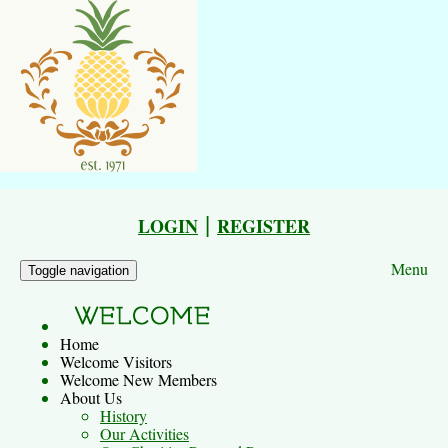
|
LOGIN
REGISTER
Menu
Toggle navigation
Home
Welcome Visitors
Welcome New Members
About Us
History
Our Activities