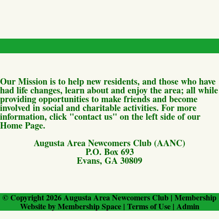
Our Mission is to help new residents, and those who have
had life changes, learn about and enjoy the area; all while
providing opportunities to make friends and become
involved in social and charitable activities. For more
information, click "contact us" on the left side of our
Home Page.
Augusta Area Newcomers Club (AANC)
P.O. Box 693
Evans, GA 30809
© Copyright 2026
Augusta Area Newcomers Club
|
Membership
Website
by
Membership Space
|
Terms of Use
|
Admin