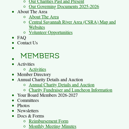
Our Charities Past and Present
Our Governing Documents 2025-2026
About The Area
About The Area
Central Savannah River Area (CSRA) Map and
Websites
Volunteer Opportunities
FAQ
Contact Us
Activities
Activities
Member Directory
Annual Charity Details and Auction
Annual Charity Details and Auction
Charity Fundraiser and Luncheon Information
Your Board Members 2026-2027
Committees
Photos
Newsletters
Docs & Forms
Reimbursement Form
Monthly Meeting Minutes