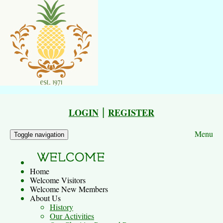
|
LOGIN
REGISTER
Menu
Toggle navigation
Home
Welcome Visitors
Welcome New Members
About Us
History
Our Activities