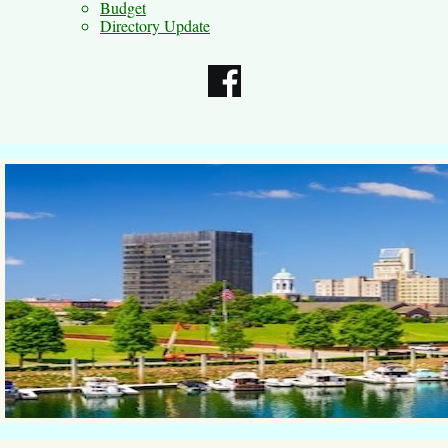
Budget
Directory Update