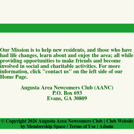
Our Mission is to help new residents, and those who have
had life changes, learn about and enjoy the area; all while
providing opportunities to make friends and become
involved in social and charitable activities. For more
information, click "contact us" on the left side of our
Home Page.
Augusta Area Newcomers Club (AANC)
P.O. Box 693
Evans, GA 30809
© Copyright 2026
Augusta Area Newcomers Club
|
Club Website
by
Membership Space
|
Terms of Use
|
Admin