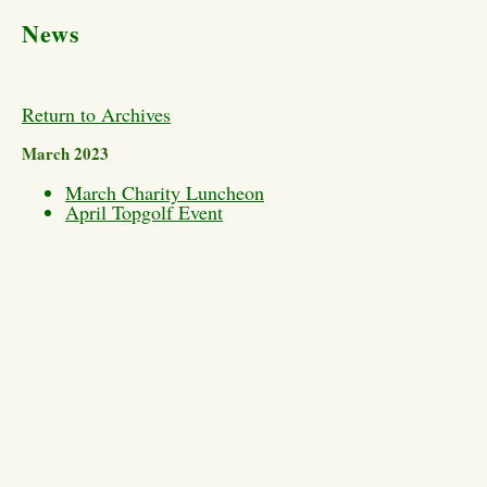
News
Return to Archives
March 2023
March Charity Luncheon
April Topgolf Event