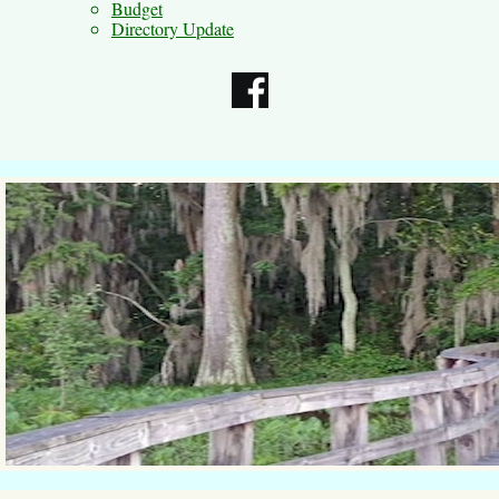
Budget
Directory Update