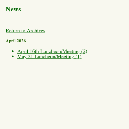
News
Return to Archives
April 2026
April 16th Luncheon/Meeting (2)
May 21 Luncheon/Meeting (1)