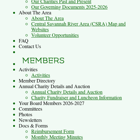
Our Charities Past and Present
Our Governing Documents 2025-2026
About The Area
About The Area
Central Savannah River Area (CSRA) Map and
Websites
Volunteer Opportunities
FAQ
Contact Us
Activities
Activities
Member Directory
Annual Charity Details and Auction
Annual Charity Details and Auction
Charity Fundraiser and Luncheon Information
Your Board Members 2026-2027
Committees
Photos
Newsletters
Docs & Forms
Reimbursement Form
Monthly Meeting Minutes