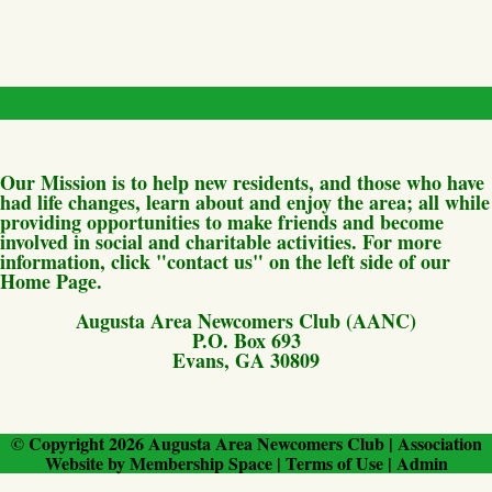
Our Mission is to help new residents, and those who have
had life changes, learn about and enjoy the area; all while
providing opportunities to make friends and become
involved in social and charitable activities. For more
information, click "contact us" on the left side of our
Home Page.
Augusta Area Newcomers Club (AANC)
P.O. Box 693
Evans, GA 30809
© Copyright 2026
Augusta Area Newcomers Club
|
Association
Website
by
Membership Space
|
Terms of Use
|
Admin