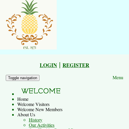
|
LOGIN
REGISTER
Menu
Toggle navigation
Home
Welcome Visitors
Welcome New Members
About Us
History
Our Activities