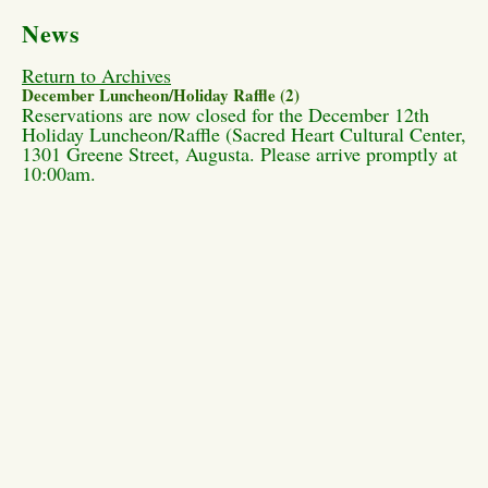
News
Return to Archives
December Luncheon/Holiday Raffle (2)
Reservations are now closed for the December 12th
Holiday Luncheon/Raffle (Sacred Heart Cultural Center,
1301 Greene Street, Augusta. Please arrive promptly at
10:00am.