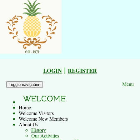
|
LOGIN
REGISTER
Menu
Toggle navigation
Home
Welcome Visitors
Welcome New Members
About Us
History
Our Activities