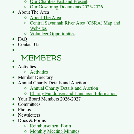
Our Charities Past and Present
Our Governing Documents 2025-2026
About The Area
About The Area
Central Savannah River Area (CSRA) Map and
Websites
Volunteer Opportunities
FAQ
Contact Us
Activities
Activities
Member Directory
Annual Charity Details and Auction
Annual Charity Details and Auction
Charity Fundraiser and Luncheon Information
Your Board Members 2026-2027
Committees
Photos
Newsletters
Docs & Forms
Reimbursement Form
Monthly Meeting Minutes