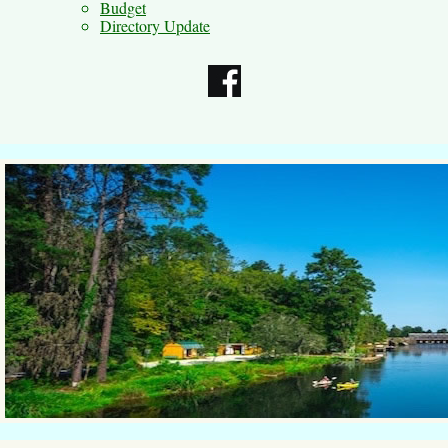
Budget
Directory Update