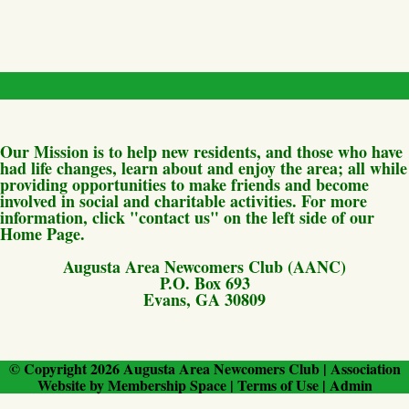
Our Mission is to help new residents, and those who have
had life changes, learn about and enjoy the area; all while
providing opportunities to make friends and become
involved in social and charitable activities. For more
information, click "contact us" on the left side of our
Home Page.
Augusta Area Newcomers Club (AANC)
P.O. Box 693
Evans, GA 30809
© Copyright 2026
Augusta Area Newcomers Club
|
Association
Website
by
Membership Space
|
Terms of Use
|
Admin